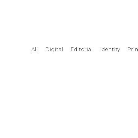
All
Digital
Editorial
Identity
Prin