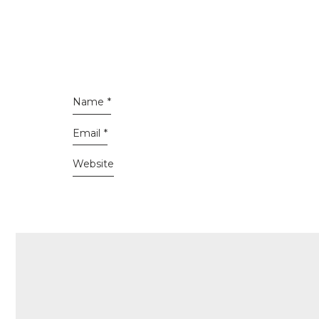
Name
*
Email
*
Website