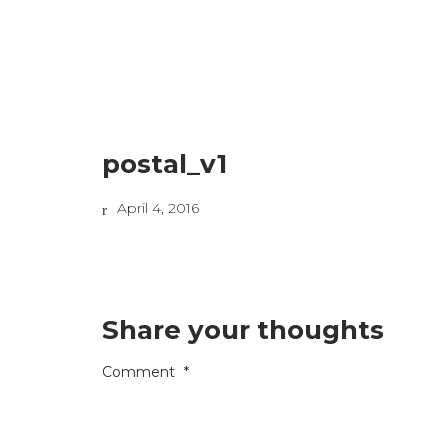
postal_v1
April 4, 2016
Share your thoughts
Comment
*