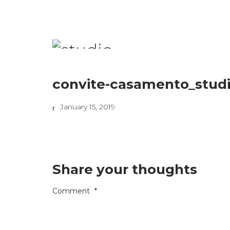
convite-casamento_studi
January 15, 2019
Share your thoughts
Comment
*