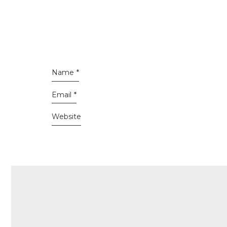
Name
*
Email
*
Website