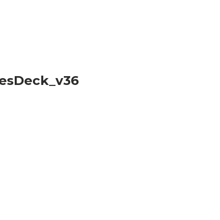
esDeck_v36