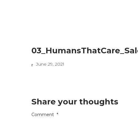
03_HumansThatCare_Sal
June 29, 2021
Share your thoughts
Comment
*