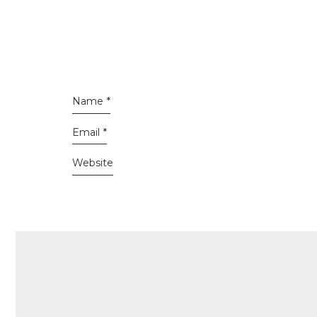
Name
*
Email
*
Website