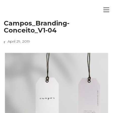
Campos_Branding-
Conceito_V1-04
April 29, 2019