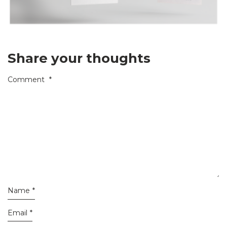
Share your thoughts
Comment
*
Name
*
Email
*