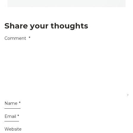
Share your thoughts
Comment
*
Name
*
Email
*
Website