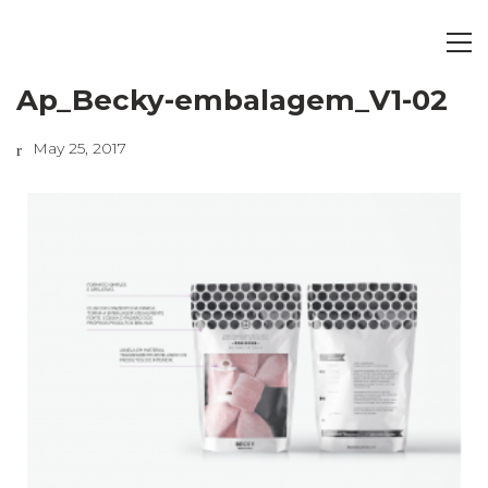
Ap_Becky-embalagem_V1-02
May 25, 2017